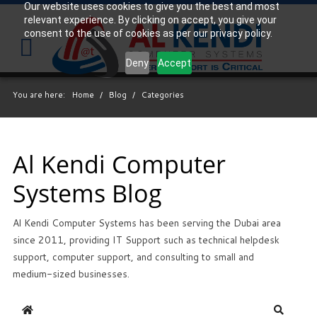
Our website uses cookies to give you the best and most
relevant experience. By clicking on accept, you give your
Your
IT Support Experts
consent to the use of cookies as per our privacy policy.
We partner with many types of businesses in the
Deny
Accept
area, and strive to eliminate IT issues before they
cause expensive downtime, so you can continue to
You are here:
Home
/
Blog
/
Categories
drive your business forward. Our dedicated staff
loves seeing our clients succeed. Your success is
our success, and as you grow, we grow.
Al Kendi Computer
Systems Blog
Free
Consultation
Al Kendi Computer Systems has been serving the Dubai area
Interested in seeing what we can do for your
since 2011, providing IT Support such as technical helpdesk
business? Contact us to see how we can help you!
support, computer support, and consulting to small and
medium-sized businesses.
SIGN UP TODAY
Home
Search