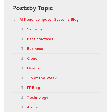
Posts
by Topic
Al Kendi computer Systems Blog
Security
Best practices
Business
Cloud
How to
Tip of the Week
IT Blog
Technology
Alerts