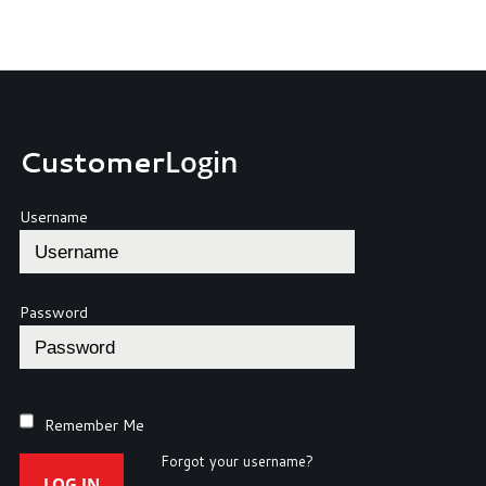
Customer
Login
Username
Password
Remember Me
Forgot your username?
LOG IN