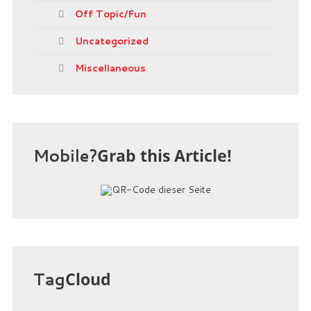
Off Topic/Fun
Uncategorized
Miscellaneous
Mobile?
Grab this Article!
Tag
Cloud