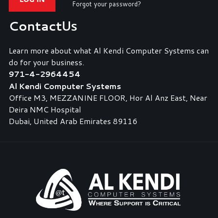
Forgot your password?
Contact
Us
Learn more about what Al Kendi Computer Systems can
do for your business.
971-4-2964454
Al Kendi Computer Systems
Office M3, MEZZANINE FLOOR, Hor Al Anz East, Near
Deira NMC Hospital
Dubai, United Arab Emirates 89116