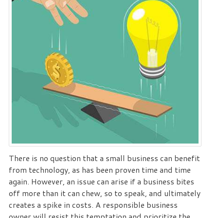
There is no question that a small business can benefit
from technology, as has been proven time and time
again. However, an issue can arise if a business bites
off more than it can chew, so to speak, and ultimately
creates a spike in costs. A responsible business
owner will resist this temptation and prioritize the