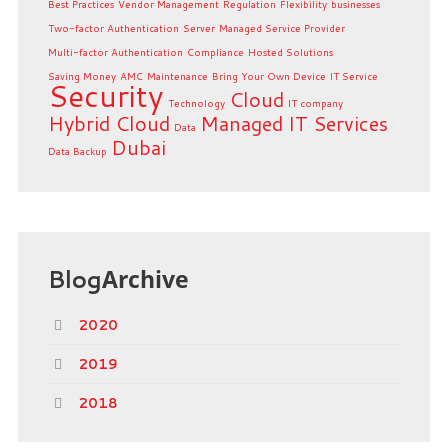
Best Practices
Vendor Management
Regulation
Flexibility
businesses
Two-factor Authentication
Server
Managed Service Provider
Multi-factor Authentication
Compliance
Hosted Solutions
Saving Money
AMC
Maintenance
Bring Your Own Device
IT Service
Security
Cloud
Technology
IT company
Hybrid Cloud
Managed IT Services
Data
Dubai
Data Backup
Blog
Archive
2020
2019
2018