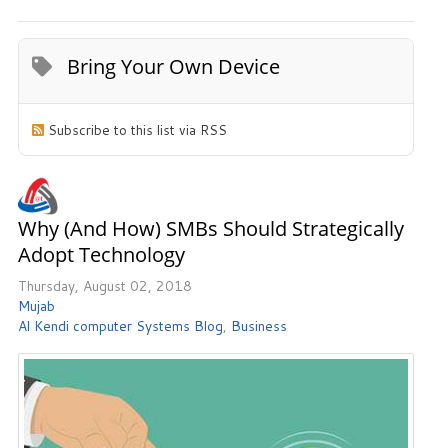
Bring Your Own Device
Subscribe to this list via RSS
Why (and How) SMBs Should Strategically
Adopt Technology
Thursday, August 02, 2018
Mujab
Al Kendi computer Systems Blog
Business