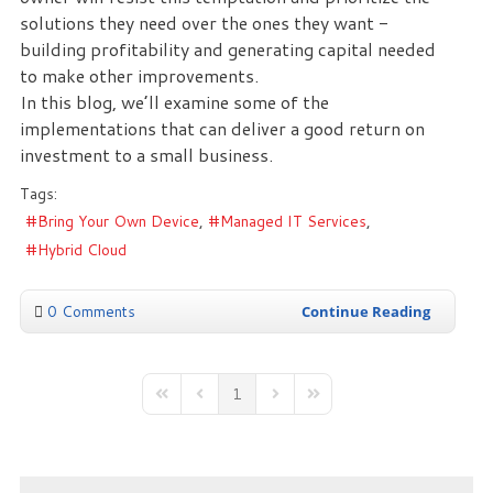
solutions they need over the ones they want -
building profitability and generating capital needed
to make other improvements.
In this blog, we’ll examine some of the
implementations that can deliver a good return on
investment to a small business.
Tags:
Bring Your Own Device
Managed IT Services
Hybrid Cloud
0 Comments
Continue Reading
1
First Page
Previous Page
Next Page
Last Page