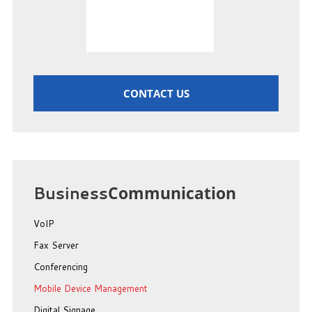
CONTACT US
Business
Communication
VoIP
Fax Server
Conferencing
Mobile Device Management
Digital Signage