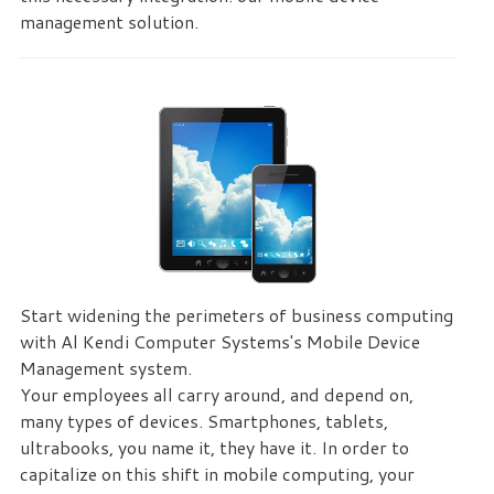
management solution.
Start widening the perimeters of business computing
with Al Kendi Computer Systems's Mobile Device
Management system.
Your employees all carry around, and depend on,
many types of devices. Smartphones, tablets,
ultrabooks, you name it, they have it. In order to
capitalize on this shift in mobile computing, your