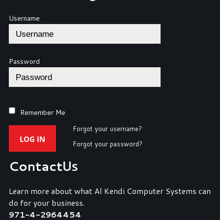
Username
Password
Remember Me
Forgot your username?
LOG IN
Forgot your password?
Contact
Us
Learn more about what Al Kendi Computer Systems can
do for your business.
971-4-2964454