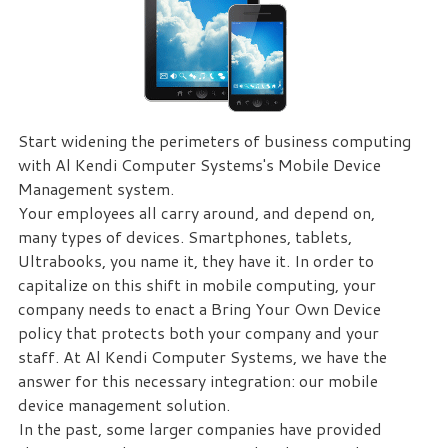
eliminate
IT
issues
before
they
cause
Start widening the perimeters of business computing
expensive
with Al Kendi Computer Systems's Mobile Device
downtime,
Management system.
so
Your employees all carry around, and depend on,
you
many types of devices. Smartphones, tablets,
can
Ultrabooks, you name it, they have it. In order to
continue
capitalize on this shift in mobile computing, your
to
company needs to enact a Bring Your Own Device
drive
policy that protects both your company and your
your
staff. At Al Kendi Computer Systems, we have the
business
answer for this necessary integration: our mobile
forward.
device management solution.
Our
In the past, some larger companies have provided
dedicated