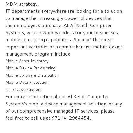
MDM strategy.
IT departments everywhere are looking for a solution
to manage the increasingly powerful devices that
their employees purchase. At Al Kendi Computer
Systems, we can work wonders for your businesses
mobile computing capabilities. Some of the most
important variables of a comprehensive mobile device
management program include:
Mobile Asset Inventory
Mobile Device Provisioning
Mobile Software Distribution
Mobile Data Protection
Help Desk Support
For more information about Al Kendi Computer
Systems's mobile device management solution, or any
of our comprehensive managed IT services, please
feel free to call us at 971-4-2964454.