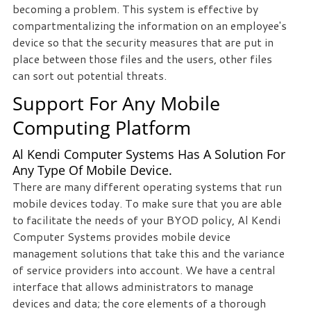
becoming a problem. This system is effective by
compartmentalizing the information on an employee's
device so that the security measures that are put in
place between those files and the users, other files
can sort out potential threats.
Support For Any Mobile
Computing Platform
Al Kendi Computer Systems Has A Solution For
Any Type Of Mobile Device.
There are many different operating systems that run
mobile devices today. To make sure that you are able
to facilitate the needs of your BYOD policy, Al Kendi
Computer Systems provides mobile device
management solutions that take this and the variance
of service providers into account. We have a central
interface that allows administrators to manage
devices and data; the core elements of a thorough