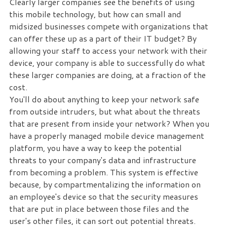
Clearly larger companies see the benefits of using
this mobile technology, but how can small and
Free
midsized businesses compete with organizations that
Consultation
can offer these up as a part of their IT budget? By
allowing your staff to access your network with their
Interested
device, your company is able to successfully do what
in
these larger companies are doing, at a fraction of the
seeing
cost.
what
You'll do about anything to keep your network safe
we
from outside intruders, but what about the threats
can
that are present from inside your network? When you
do
have a properly managed mobile device management
for
platform, you have a way to keep the potential
your
threats to your company's data and infrastructure
business?
from becoming a problem. This system is effective
Contact
because, by compartmentalizing the information on
us
an employee's device so that the security measures
to
that are put in place between those files and the
see
user's other files, it can sort out potential threats.
how