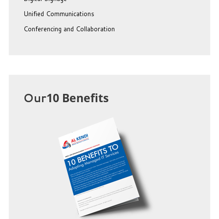
Unified Communications
Conferencing and Collaboration
Our
10 Benefits