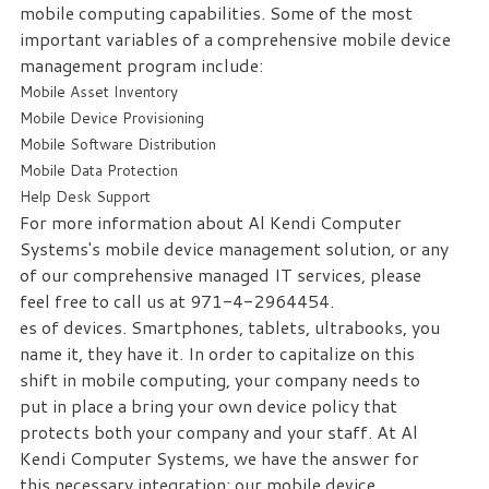
mobile computing capabilities. Some of the most
important variables of a comprehensive mobile device
management program include:
Mobile Asset Inventory
Mobile Device Provisioning
Mobile Software Distribution
Mobile Data Protection
Help Desk Support
For more information about Al Kendi Computer
Systems's mobile device management solution, or any
of our comprehensive managed IT services, please
feel free to call us at 971-4-2964454.
es of devices. Smartphones, tablets, ultrabooks, you
name it, they have it. In order to capitalize on this
shift in mobile computing, your company needs to
put in place a bring your own device policy that
protects both your company and your staff. At Al
Kendi Computer Systems, we have the answer for
this necessary integration: our mobile device