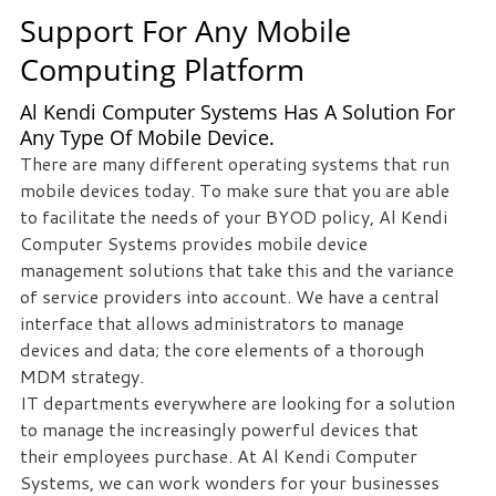
Support For Any Mobile
we
can
Computing Platform
help
you!
Al Kendi Computer Systems Has A Solution For
Any Type Of Mobile Device.
SIGN
There are many different operating systems that run
UP
mobile devices today. To make sure that you are able
TODAY
to facilitate the needs of your BYOD policy, Al Kendi
Computer Systems provides mobile device
management solutions that take this and the variance
of service providers into account. We have a central
interface that allows administrators to manage
devices and data; the core elements of a thorough
MDM strategy.
IT departments everywhere are looking for a solution
to manage the increasingly powerful devices that
their employees purchase. At Al Kendi Computer
Systems, we can work wonders for your businesses