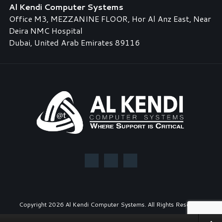
Al Kendi Computer Systems
Office M3, MEZZANINE FLOOR, Hor Al Anz East, Near
Deira NMC Hospital
Dubai, United Arab Emirates 89116
Copyright
2026 Al Kendi Computer Systems. All Rights Reserved.