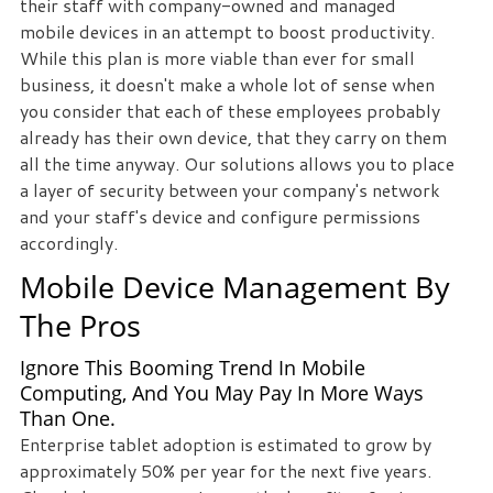
their staff with company-owned and managed
staff
mobile devices in an attempt to boost productivity.
loves
While this plan is more viable than ever for small
seeing
business, it doesn't make a whole lot of sense when
our
you consider that each of these employees probably
clients
already has their own device, that they carry on them
succeed.
all the time anyway. Our solutions allows you to place
Your
a layer of security between your company's network
success
and your staff's device and configure permissions
is
accordingly.
our
Mobile Device Management By
success,
and
The Pros
as
you
Ignore This Booming Trend In Mobile
grow,
Computing, And You May Pay In More Ways
Than One.
we
Enterprise tablet adoption is estimated to grow by
grow.
approximately 50% per year for the next five years.