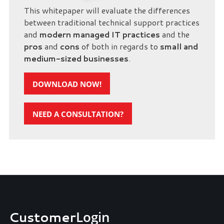
This whitepaper will evaluate the differences
between traditional technical support practices
and
modern managed IT practices
and the
pros
and
cons
of both in regards to
small and
medium-sized businesses
.
DOWNLOAD NOW!
NEED A CONSULTATION?
Customer
Login