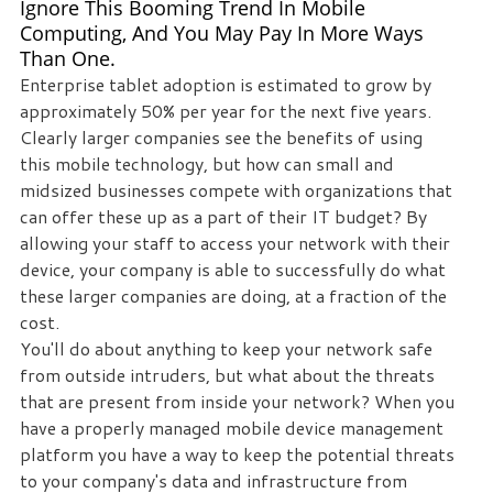
Ignore This Booming Trend In Mobile
Computing, And You May Pay In More Ways
Than One.
Enterprise tablet adoption is estimated to grow by
approximately 50% per year for the next five years.
Clearly larger companies see the benefits of using
this mobile technology, but how can small and
midsized businesses compete with organizations that
can offer these up as a part of their IT budget? By
allowing your staff to access your network with their
device, your company is able to successfully do what
these larger companies are doing, at a fraction of the
cost.
You'll do about anything to keep your network safe
from outside intruders, but what about the threats
that are present from inside your network? When you
have a properly managed mobile device management
platform you have a way to keep the potential threats
to your company's data and infrastructure from