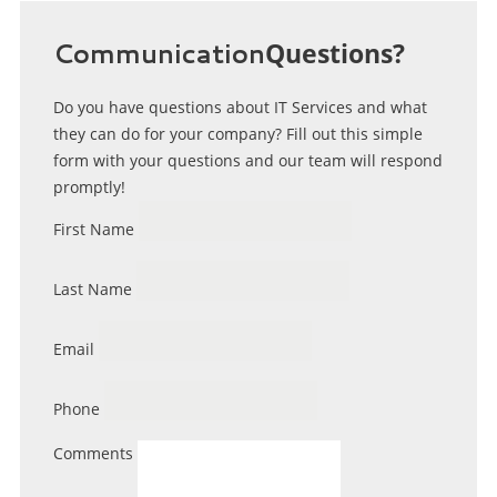
Communication
Questions?
Do you have questions about IT Services and what
they can do for your company? Fill out this simple
form with your questions and our team will respond
promptly!
First Name
Last Name
Email
Phone
Comments