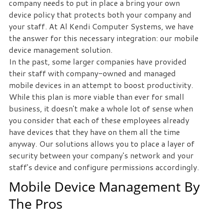
company needs to put in place a bring your own
device policy that protects both your company and
your staff. At Al Kendi Computer Systems, we have
the answer for this necessary integration: our mobile
device management solution.
In the past, some larger companies have provided
their staff with company-owned and managed
mobile devices in an attempt to boost productivity.
While this plan is more viable than ever for small
business, it doesn't make a whole lot of sense when
you consider that each of these employees already
have devices that they have on them all the time
anyway. Our solutions allows you to place a layer of
security between your company's network and your
staff's device and configure permissions accordingly.
Mobile Device Management By
The Pros