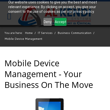
Our website uses cookies to give you the best and most
relevant experience. By clicking on accept, you give your
Your
consent to the use of cookies as per our privacy policy.
IT
Support
Deny
Accept
Experts
You are here:
Home
/
IT Services
/
Business Communication
/
We
Mobile Device Management
partner
with
many
types
Mobile Device
of
Management - Your
businesses
in
Business On The Move
the
area,
and
strive
to