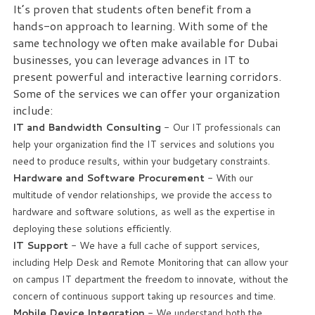
It’s proven that students often benefit from a
hands-on approach to learning. With some of the
Free
same technology we often make available for Dubai
Consultation
businesses, you can leverage advances in IT to
present powerful and interactive learning corridors.
Interested
Some of the services we can offer your organization
in
include:
seeing
what
IT and Bandwidth Consulting
- Our IT professionals can
we
help your organization find the IT services and solutions you
can
need to produce results, within your budgetary constraints.
do
Hardware and Software Procurement
- With our
for
multitude of vendor relationships, we provide the access to
your
hardware and software solutions, as well as the expertise in
business?
deploying these solutions efficiently.
Contact
IT Support
- We have a full cache of support services,
us
including Help Desk and Remote Monitoring that can allow your
to
on campus IT department the freedom to innovate, without the
see
concern of continuous support taking up resources and time.
how
Mobile Device Integration
- We understand both the