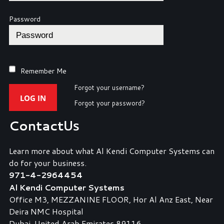
Password
Remember Me
Forgot your username?
LOG IN
Forgot your password?
Contact
Us
Learn more about what Al Kendi Computer Systems can
do for your business.
971-4-2964454
Al Kendi Computer Systems
Office M3, MEZZANINE FLOOR, Hor Al Anz East, Near
Deira NMC Hospital
Dubai, United Arab Emirates 89116