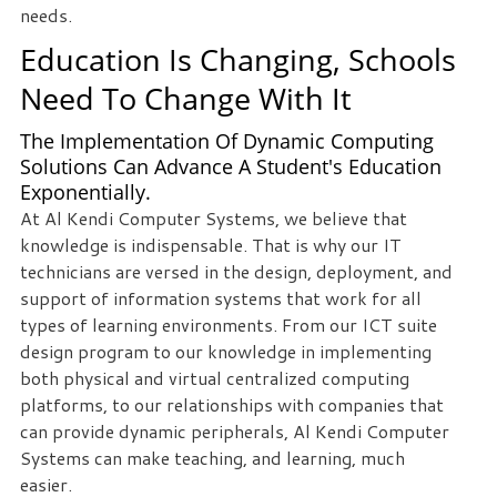
needs.
staff
loves
Education Is Changing, Schools
seeing
Need To Change With It
our
clients
The Implementation Of Dynamic Computing
succeed.
Solutions Can Advance A Student's Education
Your
Exponentially.
success
At Al Kendi Computer Systems, we believe that
is
knowledge is indispensable. That is why our IT
our
technicians are versed in the design, deployment, and
success,
support of information systems that work for all
and
types of learning environments. From our ICT suite
as
design program to our knowledge in implementing
you
both physical and virtual centralized computing
grow,
platforms, to our relationships with companies that
we
can provide dynamic peripherals, Al Kendi Computer
grow.
Systems can make teaching, and learning, much
easier.