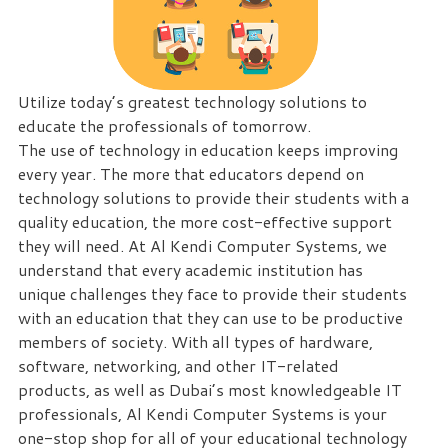
eliminate
IT
issues
before
Utilize today’s greatest technology solutions to
they
educate the professionals of tomorrow.
cause
The use of technology in education keeps improving
expensive
every year. The more that educators depend on
downtime,
technology solutions to provide their students with a
so
quality education, the more cost-effective support
you
they will need. At Al Kendi Computer Systems, we
can
understand that every academic institution has
continue
unique challenges they face to provide their students
to
with an education that they can use to be productive
drive
members of society. With all types of hardware,
your
software, networking, and other IT-related
business
products, as well as Dubai’s most knowledgeable IT
forward.
professionals, Al Kendi Computer Systems is your
Our
one-stop shop for all of your educational technology
dedicated