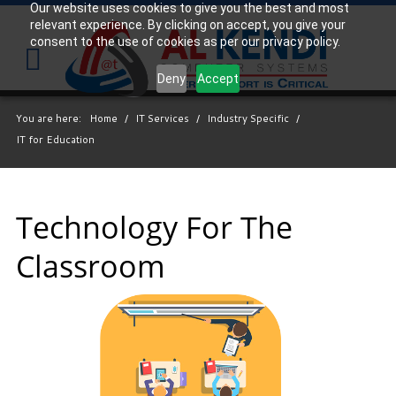
Our website uses cookies to give you the best and most
relevant experience. By clicking on accept, you give your
Your
consent to the use of cookies as per our privacy policy.
IT
Support
Deny
Accept
Experts
You are here:
Home
/
IT Services
/
Industry Specific
/
We
IT for Education
partner
with
many
types
Technology For The
of
Classroom
businesses
in
the
area,
and
strive
to