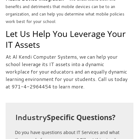
we
benefits and detriments that mobile devices can be to an
can
organization, and can help you determine what mobile policies
help
work best for your school.
you!
Let Us Help You Leverage Your
IT Assets
SIGN
UP
At Al Kendi Computer Systems, we can help your
TODAY
school leverage its IT assets into a dynamic
workplace for your educators and an equally dynamic
learning environment for your students. Call us today
at 971-4-2964454 to learn more.
Industry
Specific Questions?
Do you have questions about IT Services and what