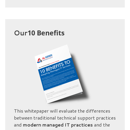
Our
10 Benefits
This whitepaper will evaluate the differences
between traditional technical support practices
and
modern managed IT practices
and the