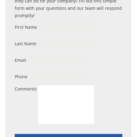
they can do for your company? Fill out this simple
form with your questions and our team will respond
promptly!
First Name
Last Name
Email
Phone
Comments