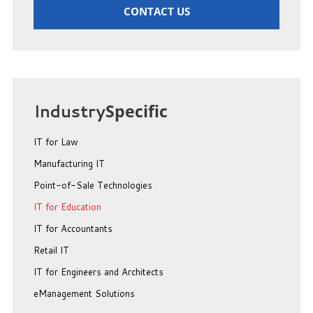
CONTACT US
Industry
Specific
IT for Law
Manufacturing IT
Point-of-Sale Technologies
IT for Education
IT for Accountants
Retail IT
IT for Engineers and Architects
eManagement Solutions