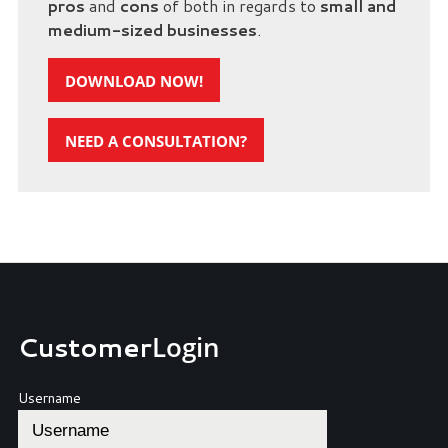
pros
and
cons
of both in regards to
small and
medium-sized businesses
.
DOWNLOAD NOW!
NEED A CONSULTATION?
Customer
Login
Username