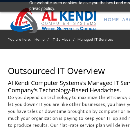
Our website uses cookies to give you the best and mos
Your
privacy policy.
IT Support Experts
HOME
AB
We partner with many types of businesses in the area,
and strive to eliminate IT issues before they cause
expensive downtime, so you can continue to drive your
You are here:
Home
/
IT Services
/
Managed IT Services
business forward. Our dedicated staff loves seeing our
clients succeed. Your success is our success, and as you
grow, we grow.
Outsourced IT Overview
Free
Al Kendi Computer Systems’s Managed IT Serv
Consultation
Company's Technology-Based Headaches.
Interested in seeing what we can do for your business?
Do you depend on technology to maximize the efficiency 
Contact us to see how we can help you!
let you down? If you are like other businesses, you have y
you have tales of downtime brought on by computer or n
much your organization is paying to keep your IT up and
SIGN UP TODAY
to produce results. Our flat-rate service plan will deliv