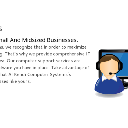
s
all And Midsized Businesses.
s, we recognize that in order to maximize
ng. That’s why we provide comprehensive IT
rea. Our computer support services are
rdware you have in place. Take advantage of
 that Al Kendi Computer Systems’s
ses like yours.