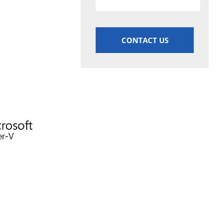
CONTACT US