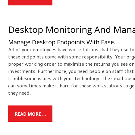
Desktop Monitoring And Ma
Manage Desktop Endpoints With Ease.
All of your employees have workstations that they use to c
these endpoints come with some responsibility. Your orga
proper working order to maximize the returns you see on
investments. Furthermore, you need people on staff that 
troublesome issues with your technology. The small busin
can sometimes make it hard for these workstations to g
they need.
READ MORE ...