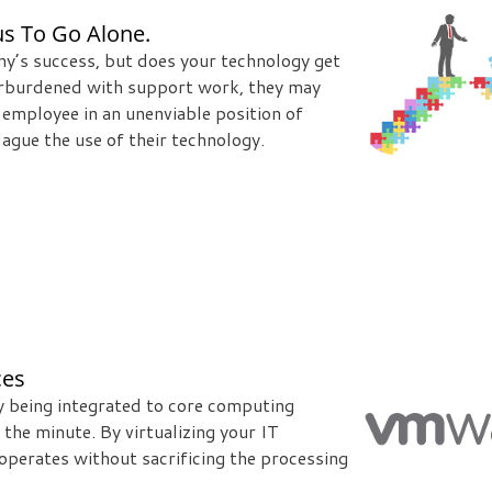
s To Go Alone.
ny’s success, but does your technology get
overburdened with support work, they may
ge employee in an unenviable position of
ague the use of their technology.
ces
gy being integrated to core computing
the minute. By virtualizing your IT
operates without sacrificing the processing