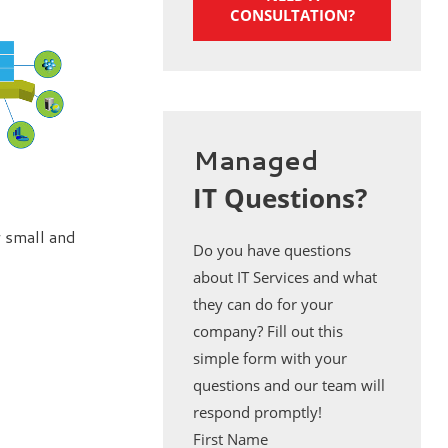
CONSULTATION?
Managed
IT Questions?
 small and
Do you have questions
about IT Services and what
they can do for your
company? Fill out this
simple form with your
questions and our team will
respond promptly!
First Name