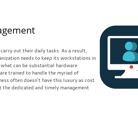
nagement
arry out their daily tasks. As a result,
nization needs to keep its workstations in
 what can be substantial hardware
are trained to handle the myriad of
ess often doesn’t have this luxury as cost
et the dedicated and timely management