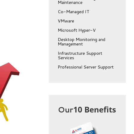
Maintenance
Co-Managed IT
VMware
Microsoft Hyper-V
Desktop Monitoring and
Management
Infrastructure Support
Services
Professional Server Support
Our
10 Benefits