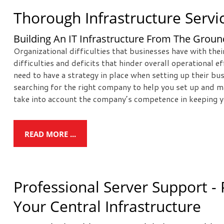
Thorough Infrastructure Servi
Building An IT Infrastructure From The Grou
Organizational difficulties that businesses have with the
difficulties and deficits that hinder overall operational 
need to have a strategy in place when setting up their b
searching for the right company to help you set up and m
take into account the company’s competence in keeping y
READ MORE ...
Professional Server Support - 
Your Central Infrastructure