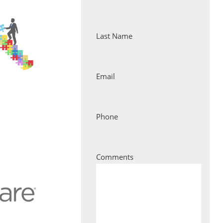
Last Name
Email
Phone
Comments