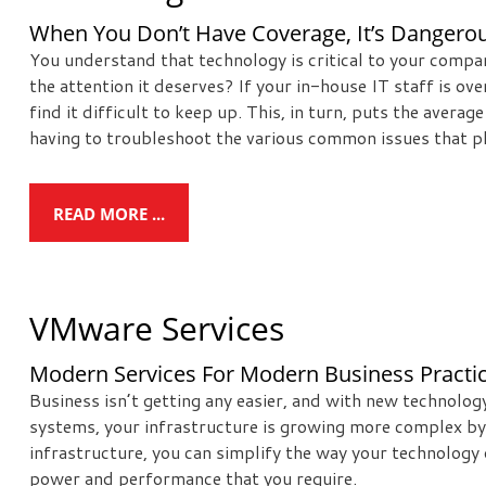
When You Don’t Have Coverage, It’s Dangerou
You understand that technology is critical to your compa
the attention it deserves? If your in-house IT staff is 
find it difficult to keep up. This, in turn, puts the avera
having to troubleshoot the various common issues that pl
READ MORE ...
VMware Services
Modern Services For Modern Business Practi
Business isn’t getting any easier, and with new technolo
systems, your infrastructure is growing more complex by 
infrastructure, you can simplify the way your technology 
power and performance that you require.