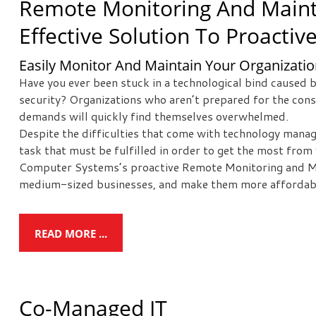
Remote Monitoring And Maint
Effective Solution To Proactiv
Easily Monitor And Maintain Your Organization
Have you ever been stuck in a technological bind caused b
security? Organizations who aren’t prepared for the co
demands will quickly find themselves overwhelmed.
Despite the difficulties that come with technology manag
task that must be fulfilled in order to get the most fro
Computer Systems’s proactive Remote Monitoring and Mai
medium-sized businesses, and make them more affordabl
READ MORE ...
Co-Managed IT