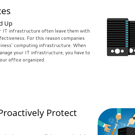
ces
nd Up
ir IT infrastructure often leave them with
effectiveness. For this reason companies
usiness’ computing infrastructure. When
anage your IT infrastructure, you have to
our office organized.
Proactively Protect