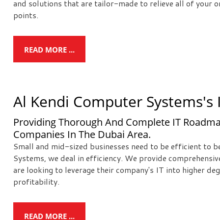
and solutions that are tailor-made to relieve all of your
points.
READ MORE ...
Al Kendi Computer Systems's I
Providing Thorough And Complete IT Roadma
Companies In The Dubai Area.
Small and mid-sized businesses need to be efficient to 
Systems, we deal in efficiency. We provide comprehensiv
are looking to leverage their company's IT into higher deg
profitability.
READ MORE ...