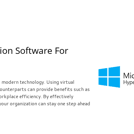
tion Software For
h modern technology. Using virtual
ounterparts can provide benefits such as
rkplace efficiency. By effectively
 your organization can stay one step ahead