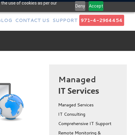
 the use of cookies as per our
Deny
Accept
BLOG
CONTACT US
SUPPORT
971-4-2964454
Managed
IT Services
Managed Services
IT Consulting
Comprehensive IT Support
Remote Monitoring &