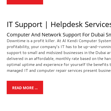
IT Support | Helpdesk Service
Computer And Network Support For Dubai Sm
Downtime is a profit killer. At Al Kendi Computer System
profitability, your company’s IT has to be up-and-runni
support to small and midsized businesses in the Dubai a
delivered in an affordable, monthly rate based on the ha
optimal uptime and experience for yourself the benefits
managed IT and computer repair services present busines
READ MORE ...