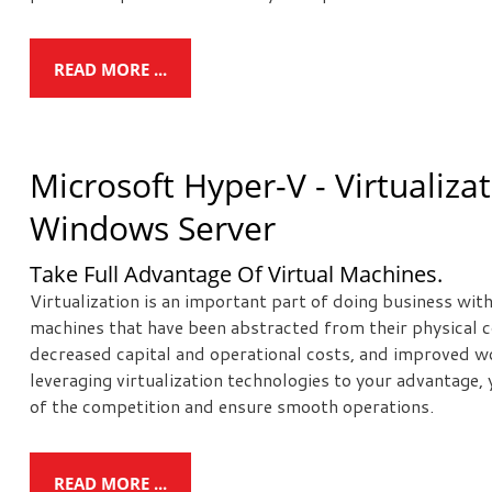
READ MORE ...
Microsoft Hyper-V - Virtualiza
Windows Server
Take Full Advantage Of Virtual Machines.
Virtualization is an important part of doing business wit
machines that have been abstracted from their physical c
decreased capital and operational costs, and improved wo
leveraging virtualization technologies to your advantage,
of the competition and ensure smooth operations.
READ MORE ...