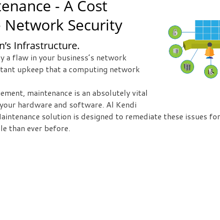
enance - A Cost
e Network Security
’s Infrastructure.
y a flaw in your business’s network
nstant upkeep that a computing network
ement, maintenance is an absolutely vital
m your hardware and software. Al Kendi
ntenance solution is designed to remediate these issues for
e than ever before.