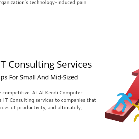
 organization’s technology-induced pain
T Consulting Services
ps For Small And Mid-Sized
be competitive. At Al Kendi Computer
e IT Consulting services to companies that
rees of productivity, and ultimately,