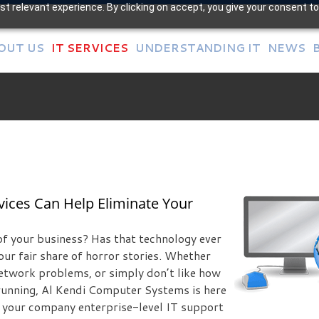
t relevant experience. By clicking on accept, you give your consent to
OUT US
IT SERVICES
UNDERSTANDING IT
NEWS
ices Can Help Eliminate Your
of your business? Has that technology ever
our fair share of horror stories. Whether
etwork problems, or simply don’t like how
 running, Al Kendi Computer Systems is here
er your company enterprise-level IT support