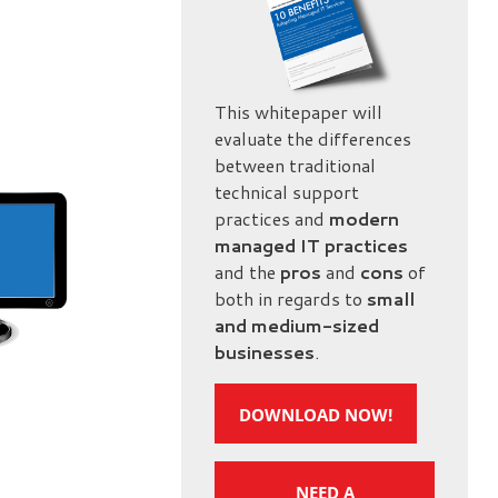
This whitepaper will
evaluate the differences
between traditional
technical support
practices and
modern
managed IT practices
and the
pros
and
cons
of
both in regards to
small
and medium-sized
businesses
.
DOWNLOAD NOW!
NEED A