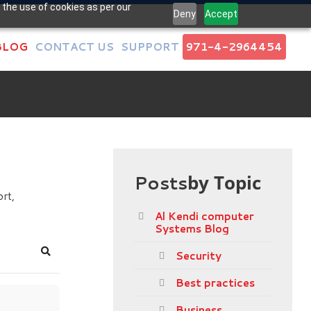
 the use of cookies as per our
Deny
Accept
BLOG
CONTACT US
SUPPORT
971-4-2964454
Posts
by Topic
rt,
Al Kendi computer
Systems Blog
Security
Search
Best practices
Business