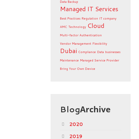
Data Backup
Managed IT Services
Best Practices
Regulation
IT company
Cloud
AMC
Technology
Multi-factor Authentication
Vendor Management
Flexibility
Dubai
Compliance
Data
businesses
Maintenance
Managed Service Provider
Bring Your Own Device
Blog
Archive
2020
2019