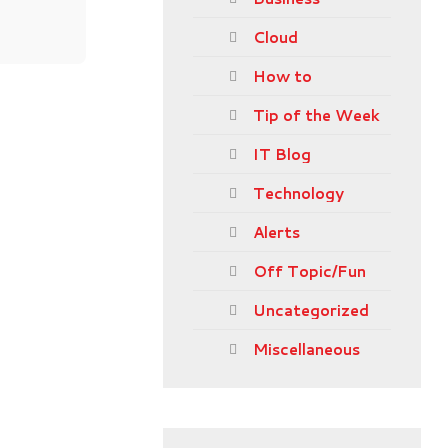
Cloud
How to
Tip of the Week
IT Blog
Technology
Alerts
Off Topic/Fun
Uncategorized
Miscellaneous