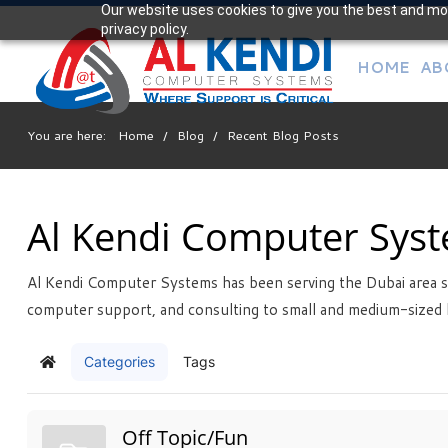
Our website uses cookies to give you the best and mos
Your
privacy policy.
IT Support Experts
HOME
AB
We partner with many types of businesses in the area,
and strive to eliminate IT issues before they cause
expensive downtime, so you can continue to drive your
You are here:
Home
/
Blog
/
Recent Blog Posts
business forward. Our dedicated staff loves seeing our
clients succeed. Your success is our success, and as you
grow, we grow.
Al Kendi Computer Sys
Al Kendi Computer Systems has been serving the Dubai area s
Free
Consultation
computer support, and consulting to small and medium-sized 
Interested in seeing what we can do for your business?
Contact us to see how we can help you!
Categories
Tags
Home
SIGN UP TODAY
Off Topic/Fun