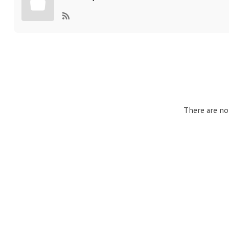
There are no 