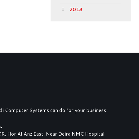
2018
di Computer Systems can do for your business.
s
 Hor Al Anz East, Near Deira NMC Hospital