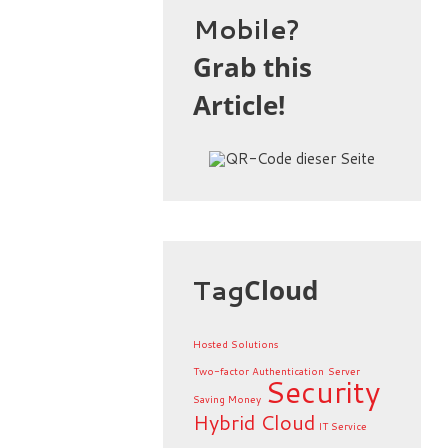
Mobile?
Grab this
Article!
Tag
Cloud
Hosted Solutions
Two-factor Authentication
Server
Security
Saving Money
Hybrid Cloud
IT Service