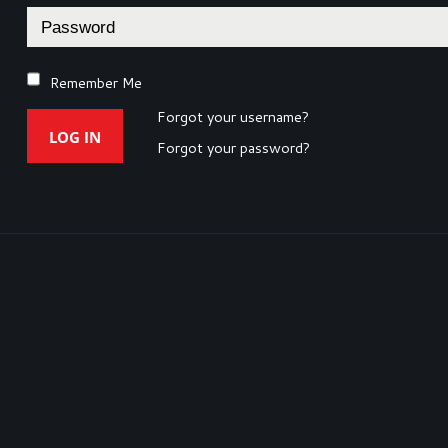
Remember Me
Forgot your username?
LOG IN
Forgot your password?