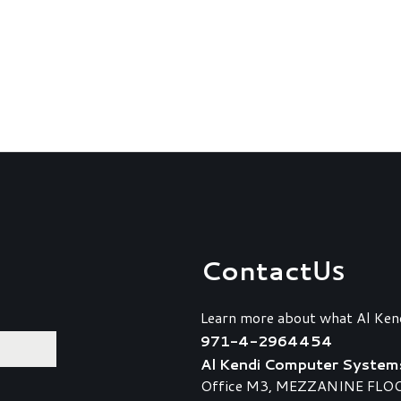
Contact
Us
Learn more about what Al Ken
971-4-2964454
Al Kendi Computer System
Office M3, MEZZANINE FLOOR,