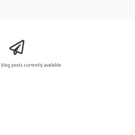
blog posts currently available