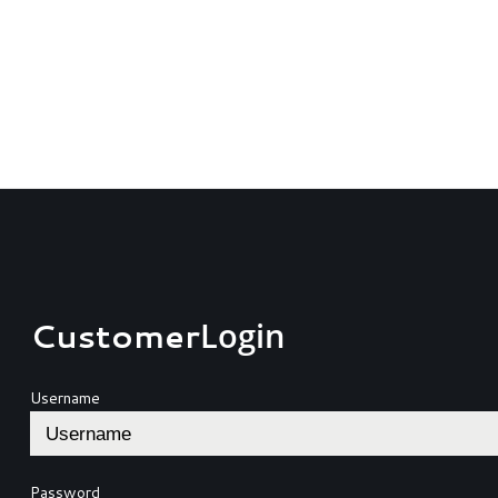
Customer
Login
Username
Password