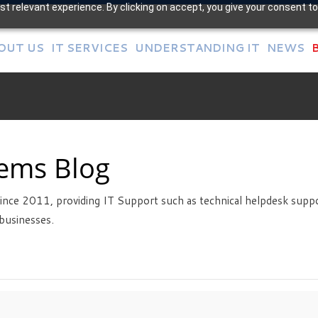
t relevant experience. By clicking on accept, you give your consent to
OUT US
IT SERVICES
UNDERSTANDING IT
NEWS
tems Blog
ince 2011, providing IT Support such as technical helpdesk suppo
businesses.