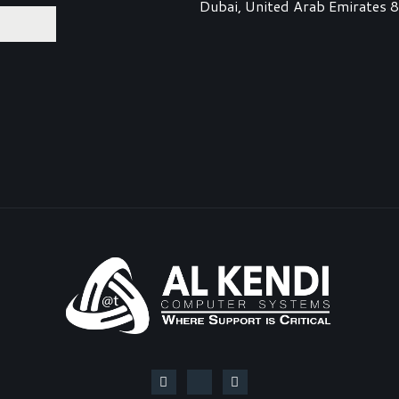
Dubai, United Arab Emirates 