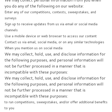
you do any of the following on our website:
Enter any of our competitions, contests, sweepstakes, and
surveys
Sign up to receive updates from us via email or social media
channels
Use a mobile device or web browser to access our content
Contact us via email, social media, or on any similar technologies
When you mention us on social media
We may collect, hold, use, and disclose information for
the following purposes, and personal information will
not be further processed in a manner that is
incompatible with these purposes:
We may collect, hold, use, and disclose information for
the following purposes, and personal information will
not be further processed in a manner that is
incompatible with these purposes:
to run competitions, sweepstakes, and/or offer additional benefits
to you