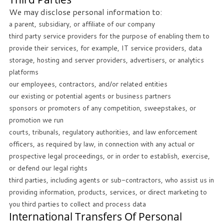
We may disclose personal information to:
a parent, subsidiary, or affiliate of our company
third party service providers for the purpose of enabling them to
provide their services, for example, IT service providers, data
storage, hosting and server providers, advertisers, or analytics
platforms
our employees, contractors, and/or related entities
our existing or potential agents or business partners
sponsors or promoters of any competition, sweepstakes, or
promotion we run
courts, tribunals, regulatory authorities, and law enforcement
officers, as required by law, in connection with any actual or
prospective legal proceedings, or in order to establish, exercise,
or defend our legal rights
third parties, including agents or sub-contractors, who assist us in
providing information, products, services, or direct marketing to
you third parties to collect and process data
International Transfers Of Personal