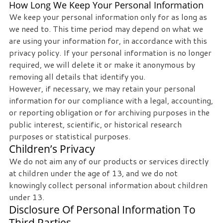
How Long We Keep Your Personal Information
We keep your personal information only for as long as
we need to. This time period may depend on what we
are using your information for, in accordance with this
privacy policy. If your personal information is no longer
required, we will delete it or make it anonymous by
removing all details that identify you.
However, if necessary, we may retain your personal
information for our compliance with a legal, accounting,
or reporting obligation or for archiving purposes in the
public interest, scientific, or historical research
purposes or statistical purposes.
Children’s Privacy
We do not aim any of our products or services directly
at children under the age of 13, and we do not
knowingly collect personal information about children
under 13.
Disclosure Of Personal Information To
Third Parties