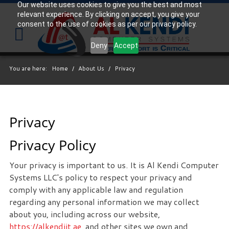
Our website uses cookies to give you the best and most
relevant experience. By clicking on accept, you give your
Your
IT Support Experts
consent to the use of cookies as per our privacy policy.
We partner with many types of businesses in the
Deny
Accept
area, and strive to eliminate IT issues before they
cause expensive downtime, so you can continue to
You are here:
Home
/
About Us
/
Privacy
drive your business forward. Our dedicated staff
loves seeing our clients succeed. Your success is
our success, and as you grow, we grow.
Privacy
Privacy Policy
Free
Consultation
Interested in seeing what we can do for your
Your privacy is important to us. It is Al Kendi Computer
business? Contact us to see how we can help you!
Systems LLC's policy to respect your privacy and
comply with any applicable law and regulation
regarding any personal information we may collect
SIGN UP TODAY
about you, including across our website,
https://alkendiit.ae
, and other sites we own and