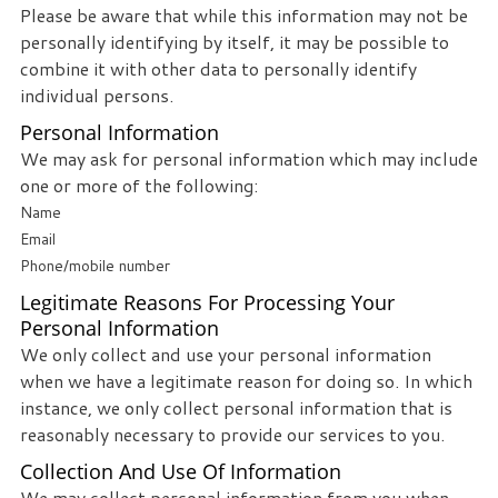
Please be aware that while this information may not be
personally identifying by itself, it may be possible to
combine it with other data to personally identify
individual persons.
Personal Information
We may ask for personal information which may include
one or more of the following:
Name
Email
Phone/mobile number
Legitimate Reasons For Processing Your
Personal Information
We only collect and use your personal information
when we have a legitimate reason for doing so. In which
instance, we only collect personal information that is
reasonably necessary to provide our services to you.
Collection And Use Of Information
We may collect personal information from you when