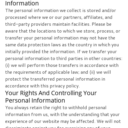
Information
The personal information we collect is stored and/or
processed where we or our partners, affiliates, and
third-party providers maintain facilities. Please be
aware that the locations to which we store, process, or
transfer your personal information may not have the
same data protection laws as the country in which you
initially provided the information. If we transfer your
personal information to third parties in other countries:
(i) we will perform those transfers in accordance with
the requirements of applicable law; and (ii) we will
protect the transferred personal information in
accordance with this privacy policy.
Your Rights And Controlling Your
Personal Information
You always retain the right to withhold personal
information from us, with the understanding that your
experience of our website may be affected. We will not
discriminate against you for exercising any of your