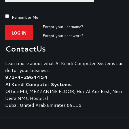
Remember Me
Forgot your username?
LOG IN
Forgot your password?
Contact
Us
Learn more about what Al Kendi Computer Systems can
do for your business.
971-4-2964454
Al Kendi Computer Systems
Office M3, MEZZANINE FLOOR, Hor Al Anz East, Near
Deira NMC Hospital
Dubai, United Arab Emirates 89116