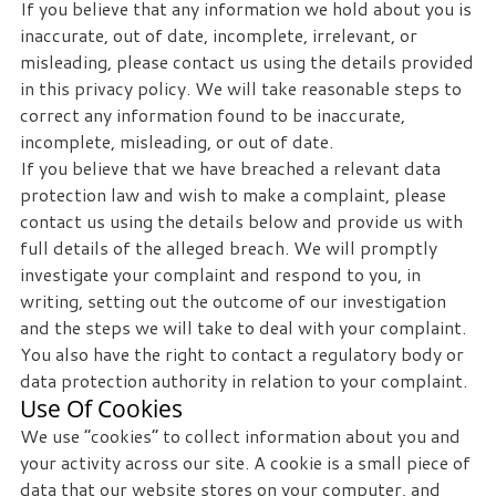
If you believe that any information we hold about you is
inaccurate, out of date, incomplete, irrelevant, or
misleading, please contact us using the details provided
in this privacy policy. We will take reasonable steps to
correct any information found to be inaccurate,
incomplete, misleading, or out of date.
If you believe that we have breached a relevant data
protection law and wish to make a complaint, please
contact us using the details below and provide us with
full details of the alleged breach. We will promptly
investigate your complaint and respond to you, in
writing, setting out the outcome of our investigation
and the steps we will take to deal with your complaint.
You also have the right to contact a regulatory body or
data protection authority in relation to your complaint.
Use Of Cookies
We use “cookies” to collect information about you and
your activity across our site. A cookie is a small piece of
data that our website stores on your computer, and