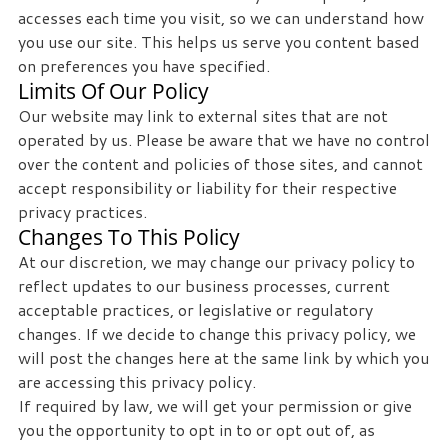
accesses each time you visit, so we can understand how
you use our site. This helps us serve you content based
on preferences you have specified.
Limits Of Our Policy
Our website may link to external sites that are not
operated by us. Please be aware that we have no control
over the content and policies of those sites, and cannot
accept responsibility or liability for their respective
privacy practices.
Changes To This Policy
At our discretion, we may change our privacy policy to
reflect updates to our business processes, current
acceptable practices, or legislative or regulatory
changes. If we decide to change this privacy policy, we
will post the changes here at the same link by which you
are accessing this privacy policy.
If required by law, we will get your permission or give
you the opportunity to opt in to or opt out of, as