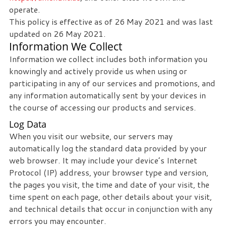
operate.
This policy is effective as of 26 May 2021 and was last
updated on 26 May 2021.
Information We Collect
Information we collect includes both information you
knowingly and actively provide us when using or
participating in any of our services and promotions, and
any information automatically sent by your devices in
the course of accessing our products and services.
Log Data
When you visit our website, our servers may
automatically log the standard data provided by your
web browser. It may include your device’s Internet
Protocol (IP) address, your browser type and version,
the pages you visit, the time and date of your visit, the
time spent on each page, other details about your visit,
and technical details that occur in conjunction with any
errors you may encounter.