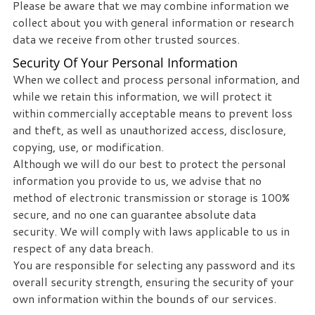
Please be aware that we may combine information we
collect about you with general information or research
data we receive from other trusted sources.
Security Of Your Personal Information
When we collect and process personal information, and
while we retain this information, we will protect it
within commercially acceptable means to prevent loss
and theft, as well as unauthorized access, disclosure,
copying, use, or modification.
Although we will do our best to protect the personal
information you provide to us, we advise that no
method of electronic transmission or storage is 100%
secure, and no one can guarantee absolute data
security. We will comply with laws applicable to us in
respect of any data breach.
You are responsible for selecting any password and its
overall security strength, ensuring the security of your
own information within the bounds of our services.