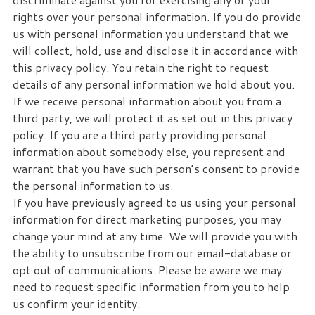
rights over your personal information. If you do provide
us with personal information you understand that we
will collect, hold, use and disclose it in accordance with
this privacy policy. You retain the right to request
details of any personal information we hold about you.
If we receive personal information about you from a
third party, we will protect it as set out in this privacy
policy. If you are a third party providing personal
information about somebody else, you represent and
warrant that you have such person’s consent to provide
the personal information to us.
If you have previously agreed to us using your personal
information for direct marketing purposes, you may
change your mind at any time. We will provide you with
the ability to unsubscribe from our email-database or
opt out of communications. Please be aware we may
need to request specific information from you to help
us confirm your identity.