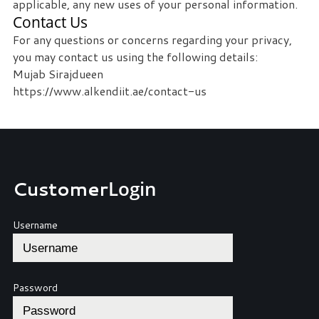
applicable, any new uses of your personal information.
Contact Us
For any questions or concerns regarding your privacy,
you may contact us using the following details:
Mujab Sirajdueen
https://www.alkendiit.ae/contact-us
Customer
Login
Username
Password