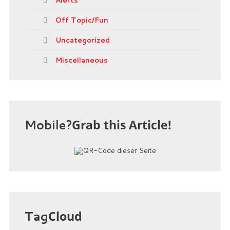
Off Topic/Fun
Uncategorized
Miscellaneous
Mobile?
Grab this Article!
Tag
Cloud