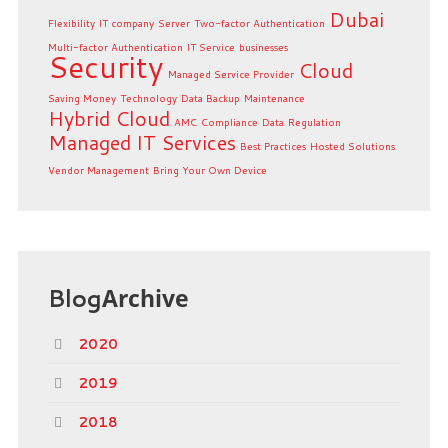
Dubai
Flexibility
IT company
Server
Two-factor Authentication
Multi-factor Authentication
IT Service
businesses
Security
Cloud
Managed Service Provider
Saving Money
Technology
Data Backup
Maintenance
Hybrid Cloud
AMC
Compliance
Data
Regulation
Managed IT Services
Best Practices
Hosted Solutions
Vendor Management
Bring Your Own Device
Blog
Archive
2020
2019
2018