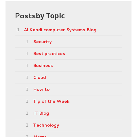
Posts
by Topic
Al Kendi computer Systems Blog
Security
Best practices
Business
Cloud
How to
Tip of the Week
IT Blog
Technology
Alerts