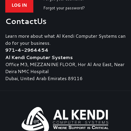
LOG IN
Forgot your password?
Contact
Us
Learn more about what Al Kendi Computer Systems can
do for your business.
971-4-2964454
Al Kendi Computer Systems
Office M3, MEZZANINE FLOOR, Hor Al Anz East, Near
Deira NMC Hospital
Dubai, United Arab Emirates 89116