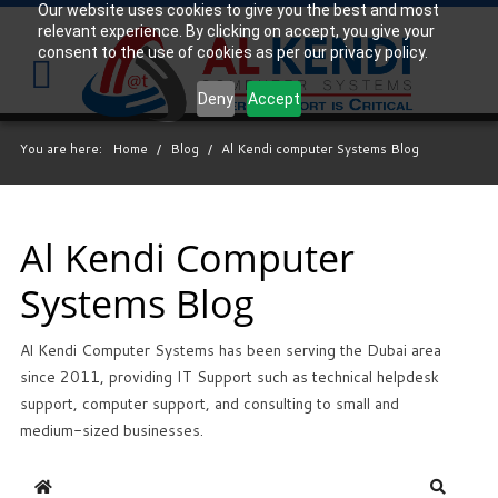
Our website uses cookies to give you the best and most
relevant experience. By clicking on accept, you give your
Your
IT Support Experts
consent to the use of cookies as per our privacy policy.
We partner with many types of businesses in the
Deny
Accept
area, and strive to eliminate IT issues before they
cause expensive downtime, so you can continue to
You are here:
Home
/
Blog
/
Al Kendi computer Systems Blog
drive your business forward. Our dedicated staff
loves seeing our clients succeed. Your success is
our success, and as you grow, we grow.
Al Kendi Computer
Systems Blog
Free
Consultation
Al Kendi Computer Systems has been serving the Dubai area
Interested in seeing what we can do for your
since 2011, providing IT Support such as technical helpdesk
business? Contact us to see how we can help you!
support, computer support, and consulting to small and
medium-sized businesses.
SIGN UP TODAY
Home
Search