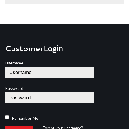
Customer
Login
Username
Password
Remember Me
Forgot your username?