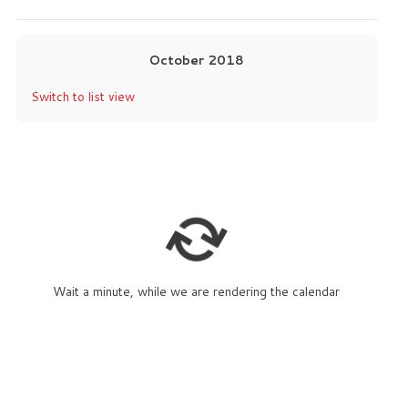
October 2018
Switch to list view
Wait a minute, while we are rendering the calendar