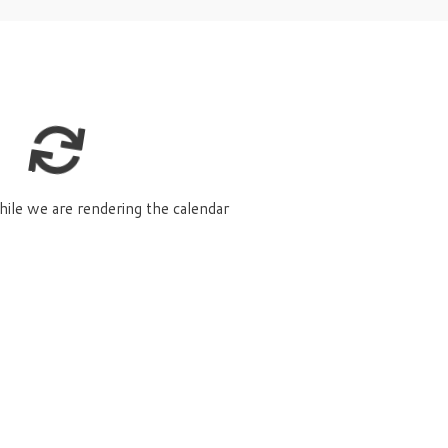
hile we are rendering the calendar