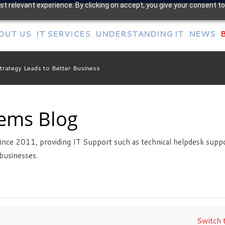
t relevant experience. By clicking on accept, you give your consent to
OUT US
IT SERVICES
UNDERSTANDING IT
NEWS
Strategy Leads to Better Business
tems Blog
ince 2011, providing IT Support such as technical helpdesk suppo
businesses.
Switch t