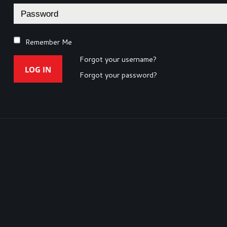
Remember Me
Forgot your username?
LOG IN
Forgot your password?