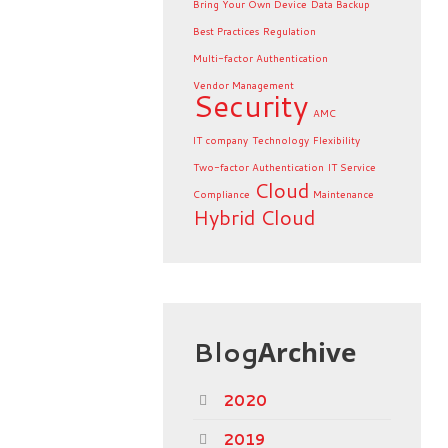
Bring Your Own Device
Data Backup
Best Practices
Regulation
Multi-factor Authentication
Vendor Management
Security
AMC
IT company
Technology
Flexibility
Two-factor Authentication
IT Service
Cloud
Compliance
Maintenance
Hybrid Cloud
Blog
Archive
2020
2019