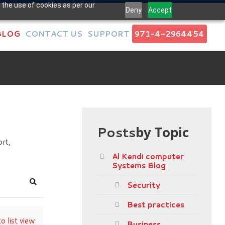
 the use of cookies as per our
Deny
Accept
BLOG
CONTACT US
SUPPORT
971-4-2964454
Posts
by Topic
rt,
Al Kendi computer
Systems Blog
Security
Search
Best practices
o list view
Business