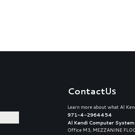
Contact
Us
Learn more about what Al Ken
971-4-2964454
Al Kendi Computer System
Office M3, MEZZANINE FLOOR,