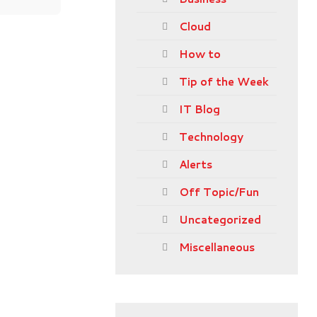
Cloud
How to
Tip of the Week
IT Blog
Technology
Alerts
Off Topic/Fun
Uncategorized
Miscellaneous