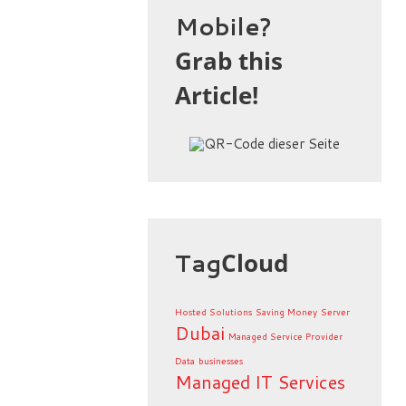
Mobile?
Grab this
Article!
Tag
Cloud
Hosted Solutions
Saving Money
Server
Dubai
Managed Service Provider
Data
businesses
Managed IT Services