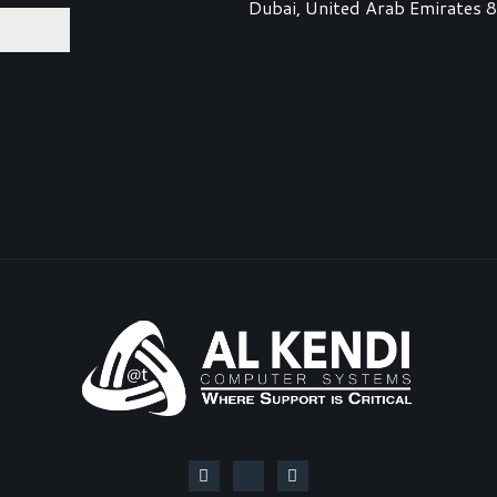
Dubai, United Arab Emirates 