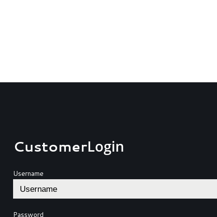
Customer
Login
Username
Password