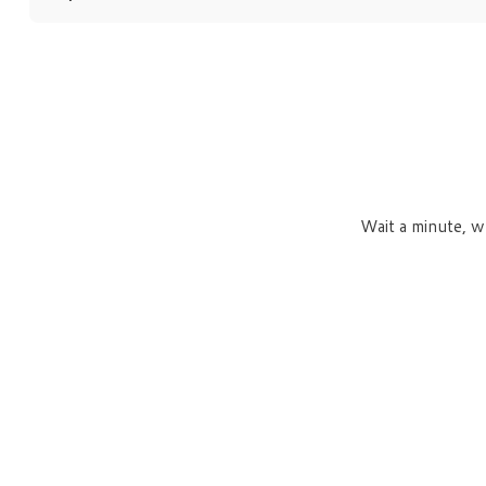
Wait a minute, w