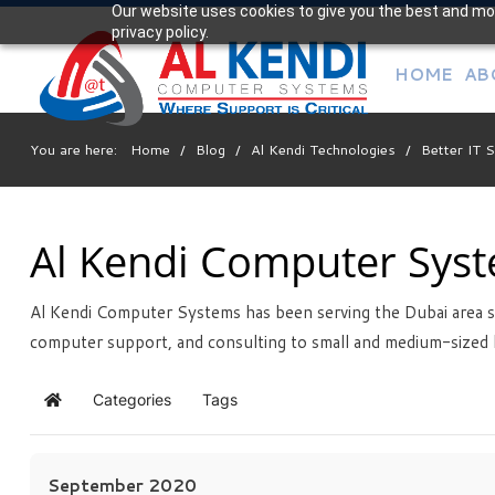
Our website uses cookies to give you the best and mos
Your
privacy policy.
IT Support Experts
HOME
AB
We partner with many types of businesses in the area,
and strive to eliminate IT issues before they cause
expensive downtime, so you can continue to drive your
You are here:
Home
/
Blog
/
Al Kendi Technologies
/
Better IT 
business forward. Our dedicated staff loves seeing our
clients succeed. Your success is our success, and as you
grow, we grow.
Al Kendi Computer Sys
Al Kendi Computer Systems has been serving the Dubai area s
Free
Consultation
computer support, and consulting to small and medium-sized 
Interested in seeing what we can do for your business?
Contact us to see how we can help you!
Categories
Tags
Home
SIGN UP TODAY
September 2020