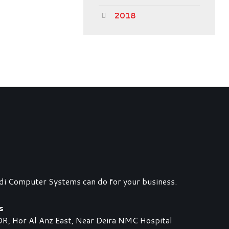
2018
di Computer Systems can do for your business.
s
 Hor Al Anz East, Near Deira NMC Hospital