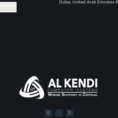
Dubai, United Arab Emirates 