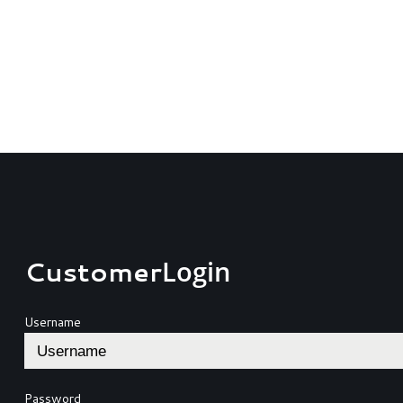
Customer
Login
Username
Password