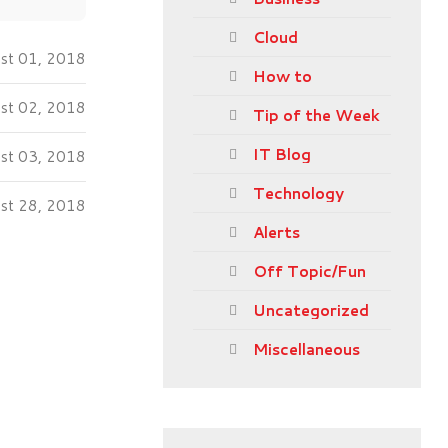
Cloud
st 01, 2018
How to
ust 02, 2018
Tip of the Week
IT Blog
ust 03, 2018
Technology
ust 28, 2018
Alerts
Off Topic/Fun
Uncategorized
Miscellaneous