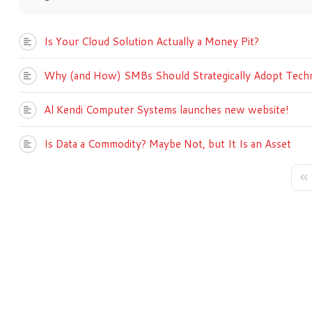
Is Your Cloud Solution Actually a Money Pit?
Why (and How) SMBs Should Strategically Adopt Tech
Al Kendi Computer Systems launches new website!
Is Data a Commodity? Maybe Not, but It Is an Asset
Fir