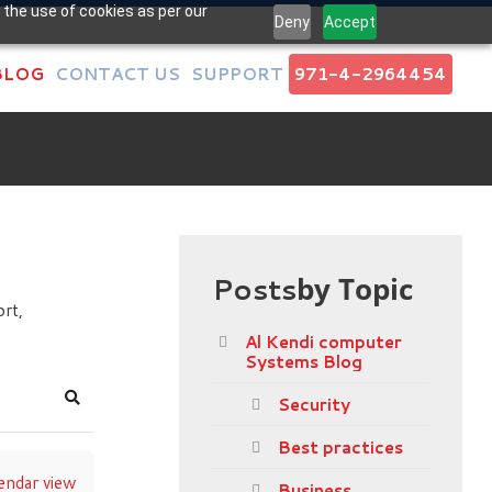
 the use of cookies as per our
Deny
Accept
BLOG
CONTACT US
SUPPORT
971-4-2964454
Posts
by Topic
rt,
Al Kendi computer
Systems Blog
Security
Search
Best practices
endar view
Business