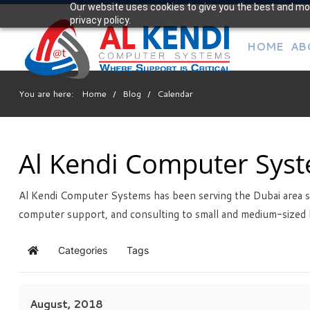
Our website uses cookies to give you the best and mos
Your
privacy policy.
IT Support Experts
HOME
AB
We partner with many types of businesses in the area,
and strive to eliminate IT issues before they cause
expensive downtime, so you can continue to drive your
You are here:
Home
/
Blog
/
Calendar
business forward. Our dedicated staff loves seeing our
clients succeed. Your success is our success, and as you
grow, we grow.
Al Kendi Computer Sys
Al Kendi Computer Systems has been serving the Dubai area s
Free
Consultation
computer support, and consulting to small and medium-sized 
Interested in seeing what we can do for your business?
Contact us to see how we can help you!
Categories
Tags
Home
SIGN UP TODAY
August, 2018