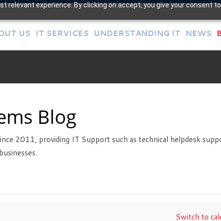
t relevant experience. By clicking on accept, you give your consent to
OUT US
IT SERVICES
UNDERSTANDING IT
NEWS
tems Blog
ince 2011, providing IT Support such as technical helpdesk suppo
businesses.
Switch to cal