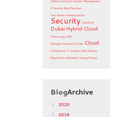
Hosted Solutions
Vendor Management
IT Service
Best Practices
Two-factor Authentication
Security
Flexibility
Dubai
Hybrid Cloud
Technology
AMC
Cloud
Managed Service Provider
Compliance
IT company
Data Backup
Regulation
businesses
Saving Money
Blog
Archive
2020
2019