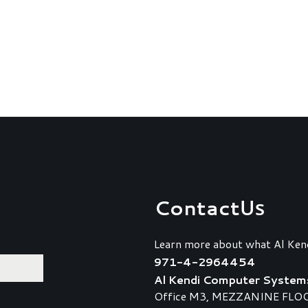
Contact
Us
Learn more about what Al Ken
971-4-2964454
Al Kendi Computer System
Office M3, MEZZANINE FLOOR,