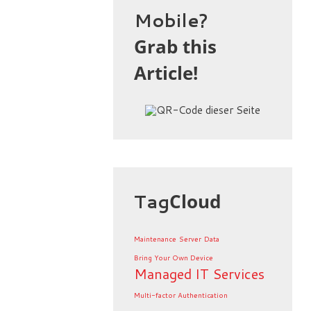
Mobile?
Grab this
Article!
Tag
Cloud
Maintenance
Server
Data
Bring Your Own Device
Managed IT Services
Multi-factor Authentication