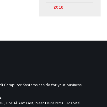
2018
di Computer Systems can do for your business.
s
 Hor Al Anz East, Near Deira NMC Hospital