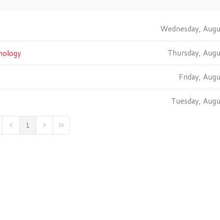
Wednesday, Augu
Thursday, Aug
nology
Friday, Aug
Tuesday, Aug
1
st Page
Previous Page
Next Page
Last Page