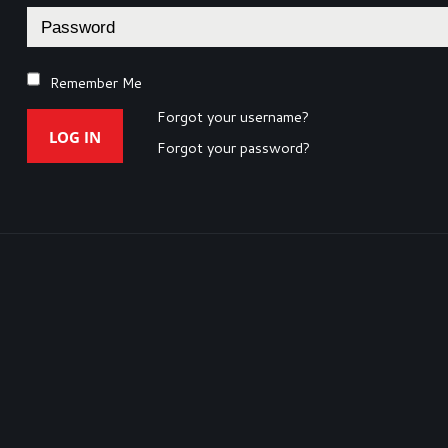
Remember Me
Forgot your username?
LOG IN
Forgot your password?