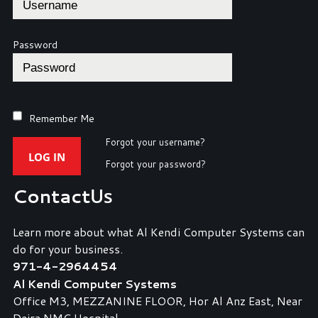
Password
Remember Me
Forgot your username?
LOG IN
Forgot your password?
Contact
Us
Learn more about what Al Kendi Computer Systems can
do for your business.
971-4-2964454
Al Kendi Computer Systems
Office M3, MEZZANINE FLOOR, Hor Al Anz East, Near
Deira NMC Hospital