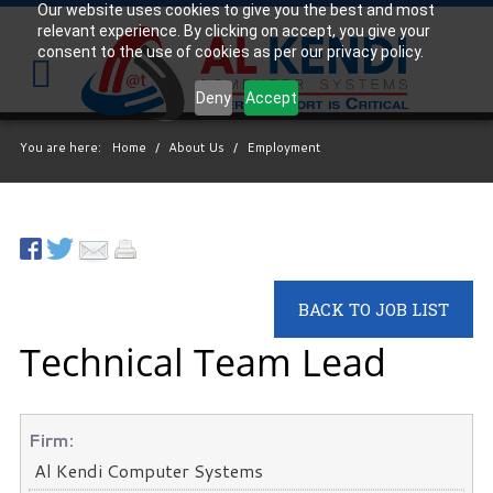
Our website uses cookies to give you the best and most
relevant experience. By clicking on accept, you give your
Your
IT Support Experts
consent to the use of cookies as per our privacy policy.
We partner with many types of businesses in the
Deny
Accept
area, and strive to eliminate IT issues before they
cause expensive downtime, so you can continue to
You are here:
Home
/
About Us
/
Employment
drive your business forward. Our dedicated staff
loves seeing our clients succeed. Your success is
our success, and as you grow, we grow.
Free
BACK TO JOB LIST
Consultation
Technical Team Lead
Interested in seeing what we can do for your
business? Contact us to see how we can help you!
SIGN UP TODAY
Firm:
Al Kendi Computer Systems