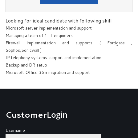
Looking for ideal candidate with following skill
Microsoft server implementation and support
Managing a team of 4 IT engineers
Firewall implementation and supports ( Fortigate ,
Sophos,Sonicwall )
IP telephony systems support and implementation
Backup and DR setup
Microsoft Office 365 migration and support
Customer
Login
Username