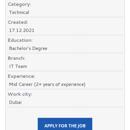
Category:
Technical
Created:
17.12.2021
Education:
Bachelor's Degree
Branch:
IT Team
Experience:
Mid Career (2+ years of experience)
Work city:
Dubai
APPLY FOR THE JOB